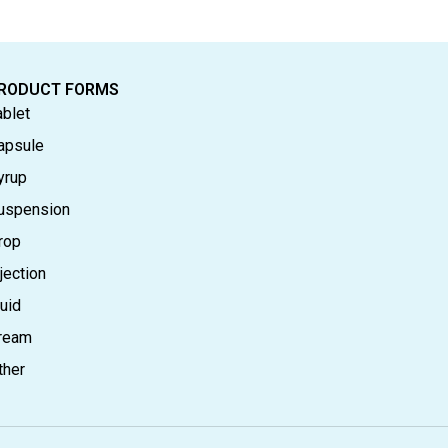
RODUCT FORMS
ablet
apsule
yrup
uspension
rop
jection
luid
ream
ther