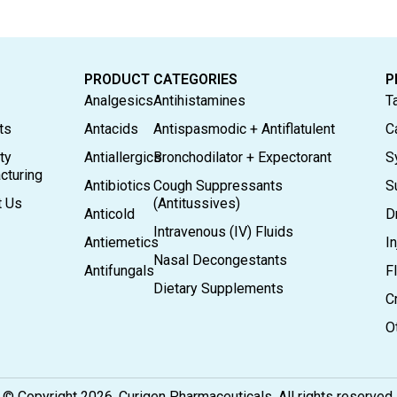
PRODUCT CATEGORIES
P
Analgesics
Antihistamines
T
ts
Antacids
Antispasmodic + Antiflatulent
C
ty
Antiallergics
Bronchodilator + Expectorant
S
cturing
Antibiotics
Cough Suppressants
S
t Us
(Antitussives)
Anticold
D
Intravenous (IV) Fluids
Antiemetics
In
Nasal Decongestants
Antifungals
F
Dietary Supplements
C
O
© Copyright 2026. Curigen Pharmaceuticals. All rights reserved.