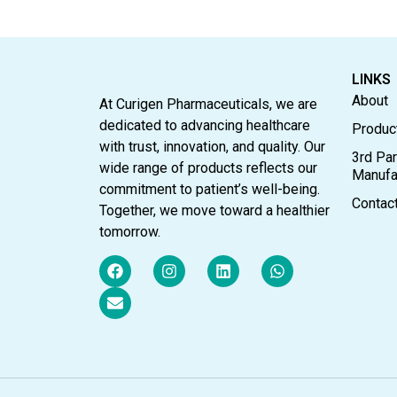
LINKS
About
At Curigen Pharmaceuticals, we are
dedicated to advancing healthcare
Produc
with trust, innovation, and quality. Our
3rd Par
wide range of products reflects our
Manufa
commitment to patient’s well-being.
Contac
Together, we move toward a healthier
tomorrow.