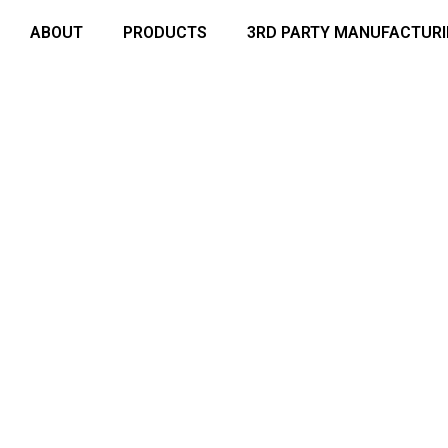
ABOUT
PRODUCTS
3RD PARTY MANUFACTUR