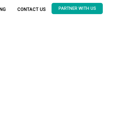
PARTNER WITH US
ING
CONTACT US