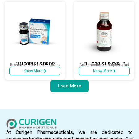
FLUCORIS LS DROP
FLUCORIS LS SYRUP
Bronchodilator + Expectorant
Bronchodilator + Expectorant
Know More
Know More
Load More
At Curigen Pharmaceuticals, we are dedicated to