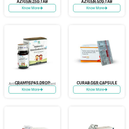
AZIGEN 250 TAB
AZIGEN 500 TAB
Antibiotics
Antibiotics
Know More
Know More
CRAMPSPAS DROP
CURAB DSR CAPSULE
Antispasmodic + Antiflatulent
Antacids
Know More
Know More