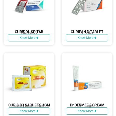
CURIDOL SP TAB
CURIPAN D TABLET
Analgesics
Antacids
Know More
Know More
CURIS D3 SACHETS 1GM
Dr DERMEE 5 CREAM
Dietary Supplements
Antifungals
Know More
Know More