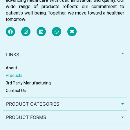
advancing healthcare with trust, innovation, and quality. Our
wide range of products reflects our commitment to
patient’s well-being. Together, we move toward a healthier
tomorrow.
LINKS
About
Products
3rd Party Manufacturing
Contact Us
PRODUCT CATEGORIES
PRODUCT FORMS