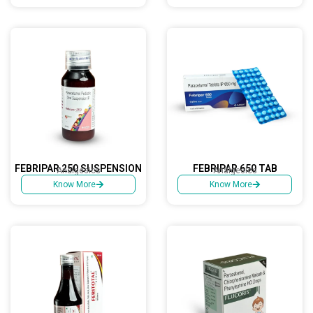
FEBRIPAR 250 SUSPENSION
FEBRIPAR 650 TAB
Analgesics
Analgesics
Know More
Know More