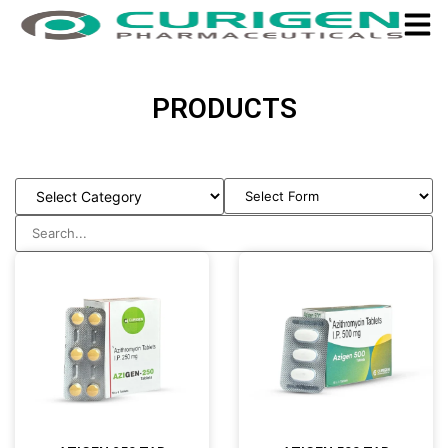
PRODUCTS