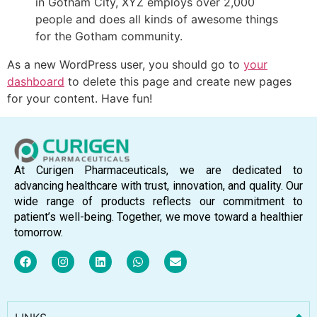
in Gotham City, XYZ employs over 2,000
people and does all kinds of awesome things
for the Gotham community.
As a new WordPress user, you should go to
your
dashboard
to delete this page and create new pages
for your content. Have fun!
At Curigen Pharmaceuticals, we are dedicated to
advancing healthcare with trust, innovation, and quality. Our
wide range of products reflects our commitment to
patient’s well-being. Together, we move toward a healthier
tomorrow.