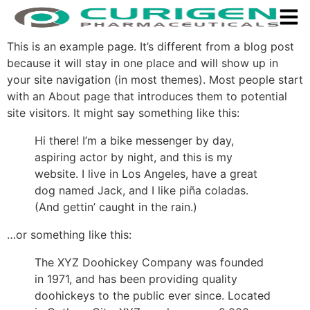
This is an example page. It’s different from a blog post
because it will stay in one place and will show up in
your site navigation (in most themes). Most people start
with an About page that introduces them to potential
site visitors. It might say something like this:
Hi there! I’m a bike messenger by day,
aspiring actor by night, and this is my
website. I live in Los Angeles, have a great
dog named Jack, and I like piña coladas.
(And gettin’ caught in the rain.)
…or something like this:
The XYZ Doohickey Company was founded
in 1971, and has been providing quality
doohickeys to the public ever since. Located