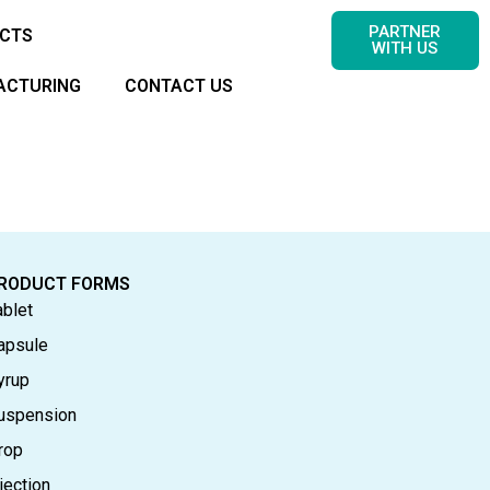
PARTNER
CTS
WITH US
ACTURING
CONTACT US
RODUCT FORMS
ablet
apsule
yrup
uspension
rop
jection