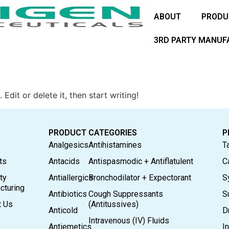
ABOUT
PRODU
3RD PARTY MANUF
Edit or delete it, then start writing!
PRODUCT CATEGORIES
P
Analgesics
Antihistamines
T
ts
Antacids
Antispasmodic + Antiflatulent
C
ty
Antiallergics
Bronchodilator + Expectorant
S
cturing
Antibiotics
Cough Suppressants
S
t Us
(Antitussives)
Anticold
D
Intravenous (IV) Fluids
Antiemetics
In