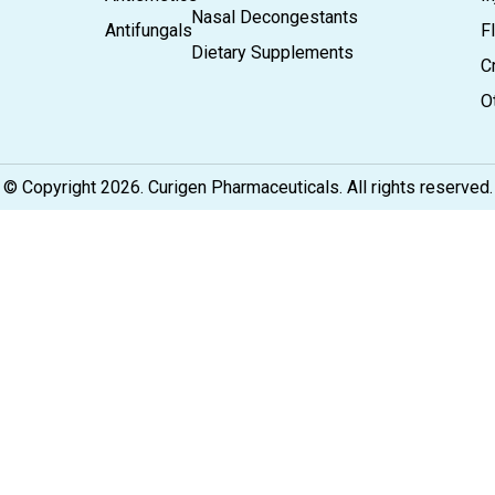
Nasal Decongestants
Antifungals
F
Dietary Supplements
C
O
© Copyright 2026. Curigen Pharmaceuticals. All rights reserved.