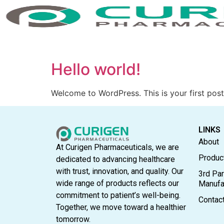
Hello world!
Welcome to WordPress. This is your first post. 
LINKS
About
At Curigen Pharmaceuticals, we are
Produc
dedicated to advancing healthcare
with trust, innovation, and quality. Our
3rd Par
wide range of products reflects our
Manufa
commitment to patient’s well-being.
Contac
Together, we move toward a healthier
tomorrow.