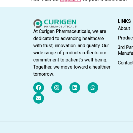
LINKS
About
At Curigen Pharmaceuticals, we are
Produc
dedicated to advancing healthcare
with trust, innovation, and quality. Our
3rd Par
wide range of products reflects our
Manufa
commitment to patient’s well-being.
Contac
Together, we move toward a healthier
tomorrow.