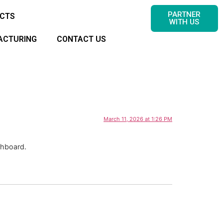
PARTNER
CTS
WITH US
ACTURING
CONTACT US
March 11, 2026 at 1:26 PM
shboard.