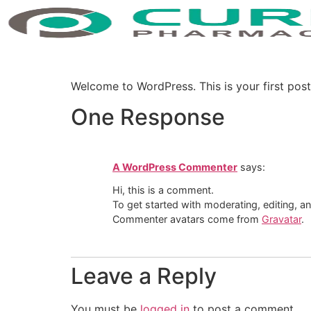
Welcome to WordPress. This is your first post. 
One Response
A WordPress Commenter
says:
Hi, this is a comment.
To get started with moderating, editing, 
Commenter avatars come from
Gravatar
.
Leave a Reply
You must be
logged in
to post a comment.