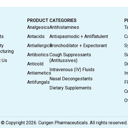
PRODUCT CATEGORIES
P
Analgesics
Antihistamines
T
ts
Antacids
Antispasmodic + Antiflatulent
C
ty
Antiallergics
Bronchodilator + Expectorant
S
cturing
Antibiotics
Cough Suppressants
S
t Us
(Antitussives)
Anticold
D
Intravenous (IV) Fluids
Antiemetics
In
Nasal Decongestants
Antifungals
F
Dietary Supplements
C
O
© Copyright 2026. Curigen Pharmaceuticals. All rights reserved.