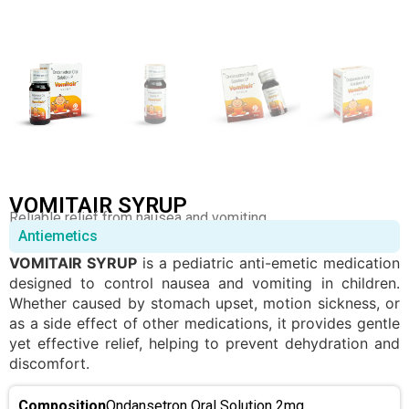
VOMITAIR SYRUP
Reliable relief from nausea and vomiting.
Antiemetics
VOMITAIR SYRUP
is a pediatric anti-emetic medication
designed to control nausea and vomiting in children.
Whether caused by stomach upset, motion sickness, or
as a side effect of other medications, it provides gentle
yet effective relief, helping to prevent dehydration and
discomfort.
Composition
Ondansetron Oral Solution 2mg