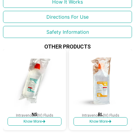
How It Works
Directions For Use
Safety Information
OTHER PRODUCTS
NS
RL
Intravenous (IV) Fluids
Intravenous (IV) Fluids
Know More
Know More