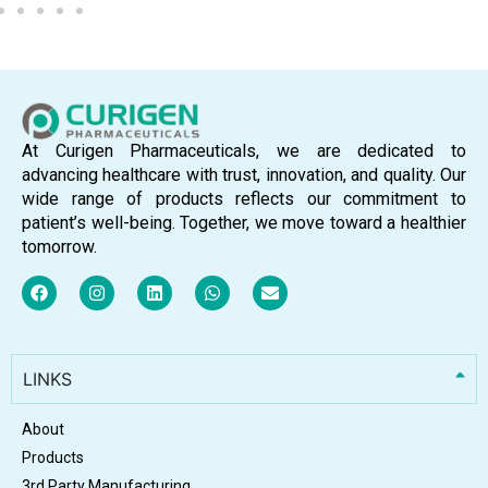
At Curigen Pharmaceuticals, we are dedicated to
advancing healthcare with trust, innovation, and quality. Our
wide range of products reflects our commitment to
patient’s well-being. Together, we move toward a healthier
tomorrow.
LINKS
About
Products
3rd Party Manufacturing