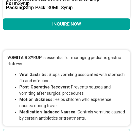
Form
Syrup
Packing
Strip Pack: 30ML Syrup
INQUIRE NOW
Key Features & Benefits
VOMITAIR SYRUP
is essential for managing pediatric gastric
distress:
Viral Gastritis:
Stops vomiting associated with stomach
flu and infections.
Post-Operative Recovery:
Prevents nausea and
vomiting after surgical procedures.
Motion Sickness:
Helps children who experience
nausea during travel.
Medication-Induced Nausea:
Controls vomiting caused
by certain antibiotics or treatments.